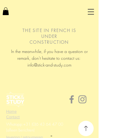
THE SITE IN FRENCH IS
UNDER
CONSTRUCTION
In the meanwhile, if you have a question or
remark, don't hesitate to contact us:
info@stick-and-study.com
Home
Contact
Whatapp:
+31 (0)6 43 64 47 00
(alleen berichten)
levering / retourneren